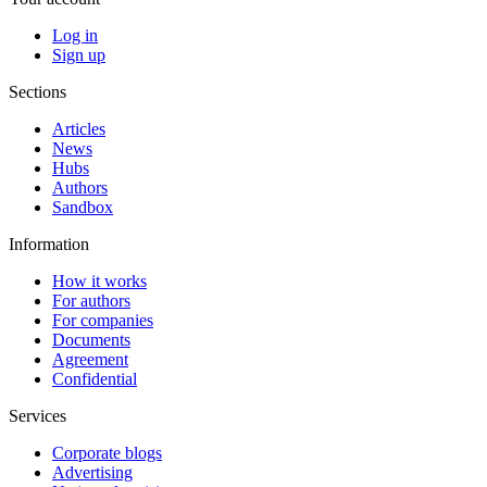
Log in
Sign up
Sections
Articles
News
Hubs
Authors
Sandbox
Information
How it works
For authors
For companies
Documents
Agreement
Confidential
Services
Corporate blogs
Advertising