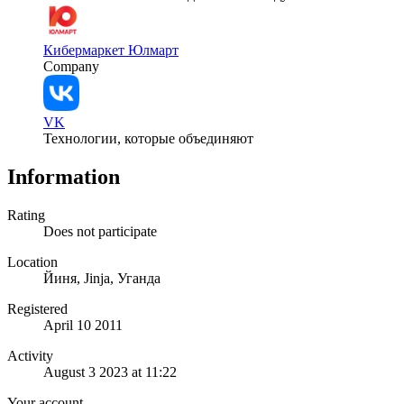
Кибермаркет Юлмарт
Company
VK
Технологии, которые объединяют
Information
Rating
Does not participate
Location
Йиня, Jinja, Уганда
Registered
April 10 2011
Activity
August 3 2023 at 11:22
Your account