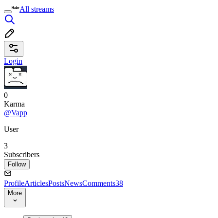
All streams
Login
0
Karma
@Vapp
User
3
Subscribers
Follow
Profile
Articles
Posts
News
Comments
38
More