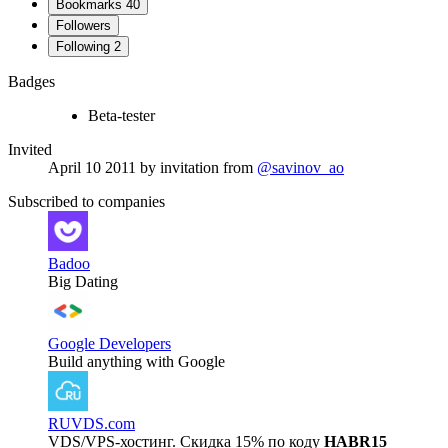
Bookmarks
40
Followers
Following
2
Badges
Beta-tester
Invited
April 10 2011
by invitation from
@savinov_ao
Subscribed to companies
Badoo
Big Dating
Google Developers
Build anything with Google
RUVDS.com
VDS/VPS-хостинг. Скидка 15% по коду
HABR15