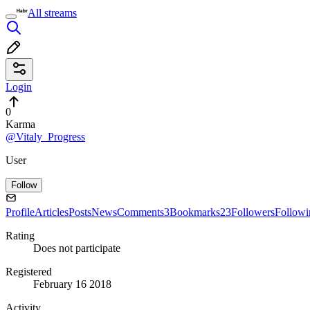
All streams
Login
0
Karma
@Vitaly_Progress
User
Follow
Profile
Articles
Posts
News
Comments
3
Bookmarks
23
Followers
Followi
Rating
Does not participate
Registered
February 16 2018
Activity