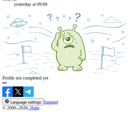
yesterday at 09:09
Profile not completed yet
Support
Language settings
© 2006–2026,
Habr