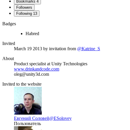
Bookmarks
4
Followers
Following
13
Badges
Habred
Invited
March 19 2013
by invitation from
@Katrine_S
About
Product specialist at Unity Technologies
www.drinkandcode.com
oleg@unity3d.com
Invited to the website
Евгений Соловей
@ESolovey
Пользователь