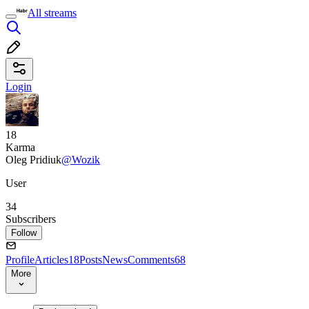
All streams
Login
18
Karma
Oleg Pridiuk
@Wozik
User
34
Subscribers
Follow
Profile
Articles
18
Posts
News
Comments
68
More