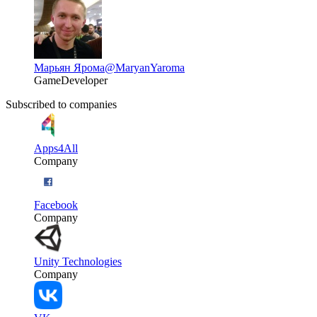
Марьян Ярома
@MaryanYaroma
GameDeveloper
Subscribed to companies
Apps4All
Company
Facebook
Company
Unity Technologies
Company