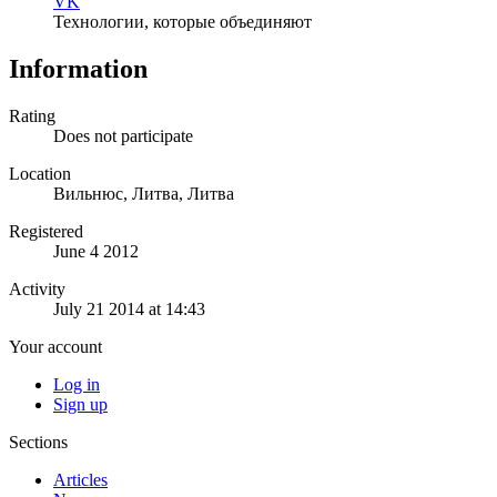
VK
Технологии, которые объединяют
Information
Rating
Does not participate
Location
Вильнюс, Литва, Литва
Registered
June 4 2012
Activity
July 21 2014 at 14:43
Your account
Log in
Sign up
Sections
Articles