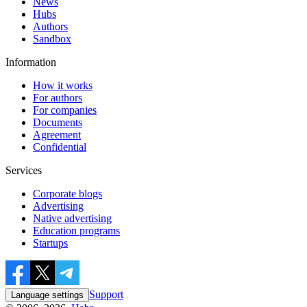
News
Hubs
Authors
Sandbox
Information
How it works
For authors
For companies
Documents
Agreement
Confidential
Services
Corporate blogs
Advertising
Native advertising
Education programs
Startups
Support
Language settings