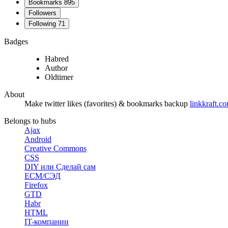
Bookmarks
895
Followers
Following
71
Badges
Habred
Author
Oldtimer
About
Make twitter likes (favorites) & bookmarks backup
linkkraft.co
Belongs to hubs
Ajax
Android
Creative Commons
CSS
DIY или Сделай сам
ECM/СЭД
Firefox
GTD
Habr
HTML
IT-компании