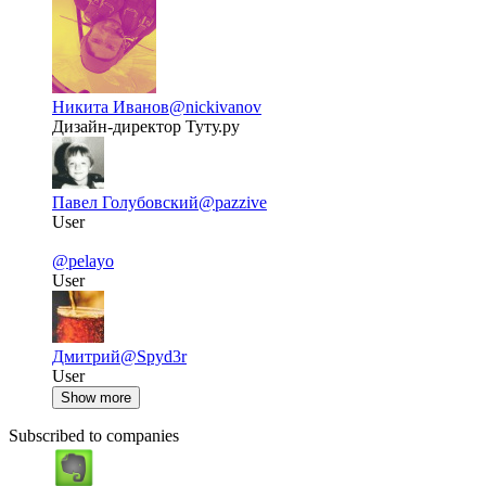
Никита Иванов
@nickivanov
Дизайн-директор Туту.ру
Павел Голубовский
@pazzive
User
@pelayo
User
Дмитрий
@Spyd3r
User
Show more
Subscribed to companies