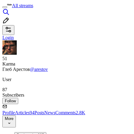
All streams
Login
51
Karma
Глеб Арестов
@arestov
User
87
Subscribers
Follow
Profile
Articles
94
Posts
News
Comments
2.8K
More