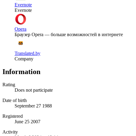
Evernote
Evernote
Opera
Браузер Opera — больше возможностей в интернете
Translated.by
Company
Information
Rating
Does not participate
Date of birth
September 27 1988
Registered
June 25 2007
Activity