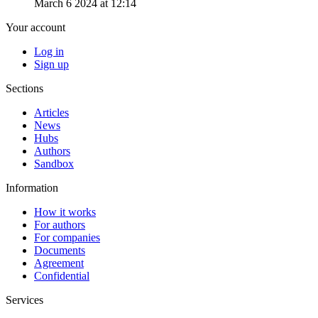
March 6 2024 at 12:14
Your account
Log in
Sign up
Sections
Articles
News
Hubs
Authors
Sandbox
Information
How it works
For authors
For companies
Documents
Agreement
Confidential
Services