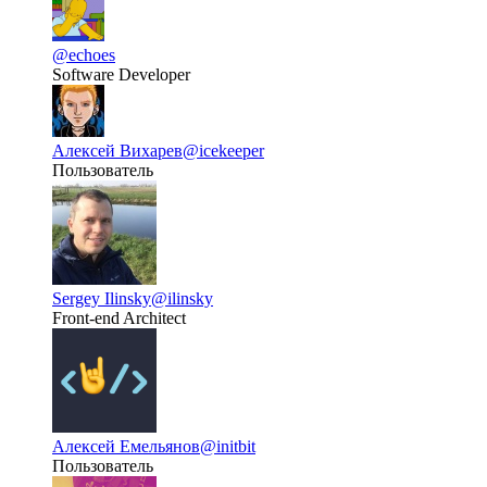
@echoes
Software Developer
Алексей Вихарев
@icekeeper
Пользователь
Sergey Ilinsky
@ilinsky
Front-end Architect
Алексей Емельянов
@initbit
Пользователь