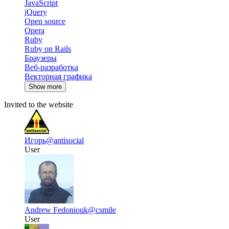
JavaScript
jQuery
Open source
Opera
Ruby
Ruby on Rails
Браузеры
Веб-разработка
Векторная графика
Show more
Invited to the website
Игорь
@antisocial
User
Andrew Fedoniouk
@csmile
User