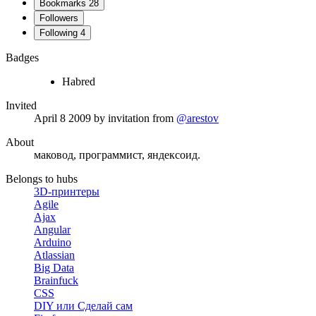
Bookmarks
28
Followers
Following
4
Badges
Habred
Invited
April 8 2009
by invitation from
@arestov
About
маковод, программист, яндексоид.
Belongs to hubs
3D-принтеры
Agile
Ajax
Angular
Arduino
Atlassian
Big Data
Brainfuck
CSS
DIY или Сделай сам