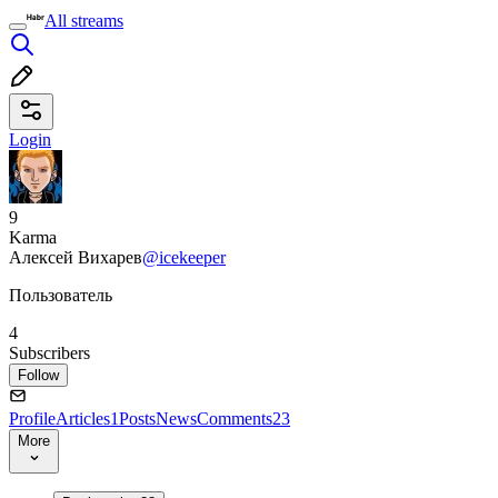
All streams
Login
9
Karma
Алексей Вихарев
@icekeeper
Пользователь
4
Subscribers
Follow
Profile
Articles
1
Posts
News
Comments
23
More