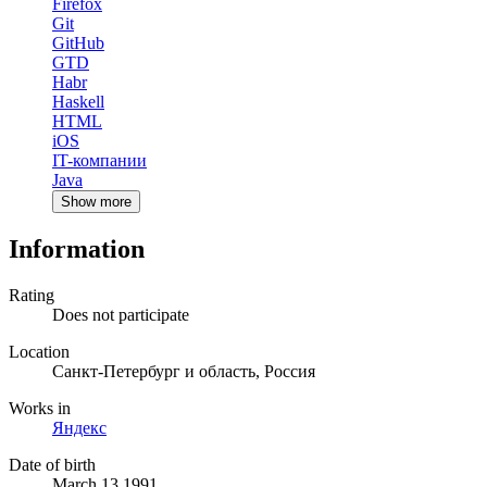
Firefox
Git
GitHub
GTD
Habr
Haskell
HTML
iOS
IT-компании
Java
Show more
Information
Rating
Does not participate
Location
Санкт-Петербург и область, Россия
Works in
Яндекс
Date of birth
March 13 1991