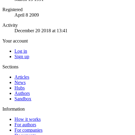
Registered
April 8 2009
Activity
December 20 2018 at 13:41
Your account
Log in
Sign up
Sections
Articles
News
Hubs
Authors
Sandbox
Information
How it works
For authors
For companies