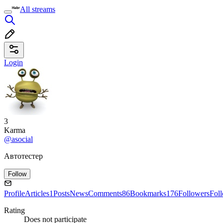
All streams
Login
3
Karma
@asocial
Автотестер
Follow
Profile
Articles
1
Posts
News
Comments
86
Bookmarks
176
Followers
Fol
Rating
Does not participate