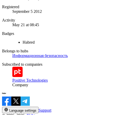
Registered
September 5 2012
Activity
May 21 at 08:45
Badges
Habred
Belongs to hubs
Информационная безопасность
Subscribed to companies
Positive Technologies
Company
Support
Language settings