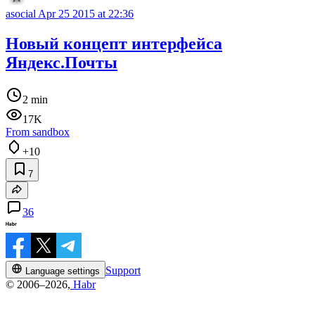
asocial
Apr 25 2015 at 22:36
Новый концепт интерфейса
Яндекс.Почты
2 min
17K
From sandbox
+10
7
36
Support
Language settings
© 2006–2026,
Habr