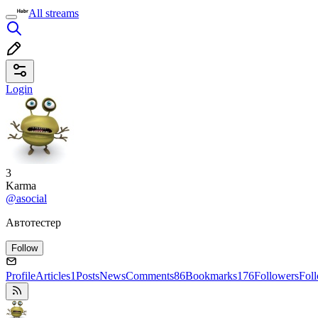
All streams
Login
3
Karma
@asocial
Автотестер
Follow
Profile
Articles
1
Posts
News
Comments
86
Bookmarks
176
Followers
Fol