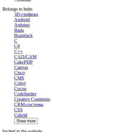
Belongs to hubs
3D-графика
Android
Arduino
Bada
Brainfuck
C
C#
C++
CAD/CAM
CakePHP
Canvas
Cisco
CMS
Cobol
Cocoa
CodeIgniter
Creative Commons
CRM-системы
CSS
Cubrid
Show more
Invited to the website