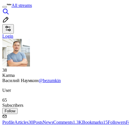
All streams
Login
38
Karma
Василий Наумкин
@bezumkin
User
65
Subscribers
Follow
Profile
Articles
30
Posts
News
Comments
1.3K
Bookmarks
15
Followers
F