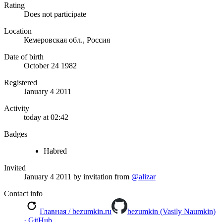
Rating
Does not participate
Location
Кемеровская обл., Россия
Date of birth
October 24 1982
Registered
January 4 2011
Activity
today at 02:42
Badges
Habred
Invited
January 4 2011
by invitation from
@alizar
Contact info
Главная / bezumkin.ru
bezumkin (Vasily Naumkin)
· GitHub