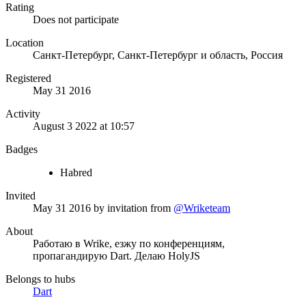
Rating
Does not participate
Location
Санкт-Петербург, Санкт-Петербург и область, Россия
Registered
May 31 2016
Activity
August 3 2022 at 10:57
Badges
Habred
Invited
May 31 2016
by invitation from
@Wriketeam
About
Работаю в Wrike, езжу по конференциям,
пропагандирую Dart. Делаю HolyJS
Belongs to hubs
Dart