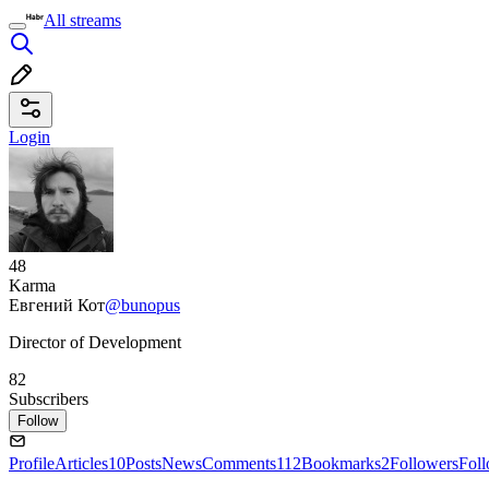
All streams
Login
48
Karma
Евгений Кот
@bunopus
Director of Development
82
Subscribers
Follow
Profile
Articles
10
Posts
News
Comments
112
Bookmarks
2
Followers
Fol