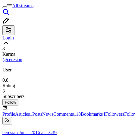
All streams
Login
8
Karma
@ceresian
User
0,8
Rating
3
Subscribers
Follow
Profile
Articles
1
Posts
News
Comments
118
Bookmarks
4
Followers
Foll
ceresian
Jun 1 2016 at 13:39