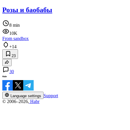
Розы и баобабы
8 min
10K
From sandbox
+14
23
30
Support
Language settings
© 2006–2026,
Habr