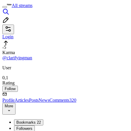
All streams
Login
-5
Karma
@clarifyingman
User
0,1
Rating
Follow
Profile
Articles
Posts
News
Comments
320
More
Bookmarks
22
Followers