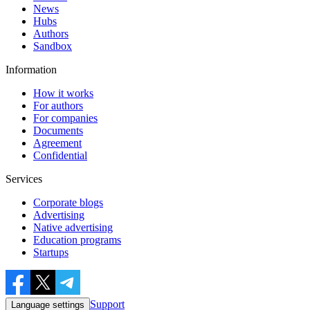
News
Hubs
Authors
Sandbox
Information
How it works
For authors
For companies
Documents
Agreement
Confidential
Services
Corporate blogs
Advertising
Native advertising
Education programs
Startups
Support
Language settings