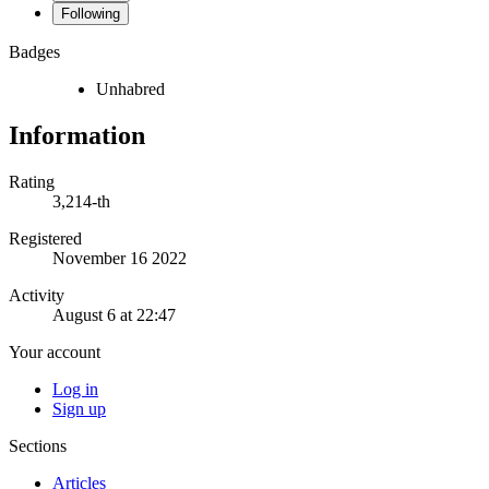
Following
Badges
Unhabred
Information
Rating
3,214-th
Registered
November 16 2022
Activity
August 6 at 22:47
Your account
Log in
Sign up
Sections
Articles