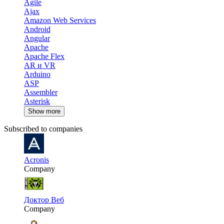
Agile
Ajax
Amazon Web Services
Android
Angular
Apache
Apache Flex
AR и VR
Arduino
ASP
Assembler
Asterisk
Show more
Subscribed to companies
Acronis
Company
Доктор Веб
Company