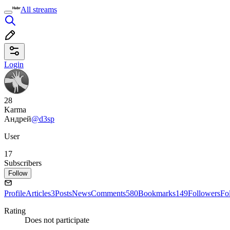
All streams
Login
28
Karma
Андрей
@d3sp
User
17
Subscribers
Follow
Profile
Articles
3
Posts
News
Comments
580
Bookmarks
149
Followers
Fo
Rating
Does not participate