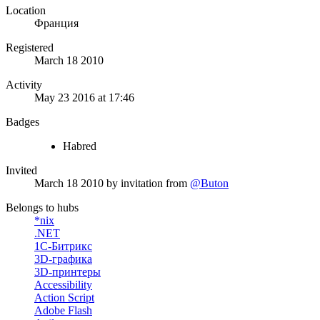
Location
Франция
Registered
March 18 2010
Activity
May 23 2016 at 17:46
Badges
Habred
Invited
March 18 2010
by invitation from
@Buton
Belongs to hubs
*nix
.NET
1С-Битрикс
3D-графика
3D-принтеры
Accessibility
Action Script
Adobe Flash