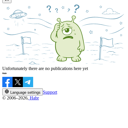
Unfortunately there are no publications here yet
Support
Language settings
© 2006–2026,
Habr