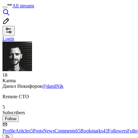
All streams
Login
18
Karma
Данил Никифоров
@danilNik
Remote CTO
5
Subscribers
Follow
Profile
Articles
5
Posts
News
Comments
65
Bookmarks
43
Followers
Foll