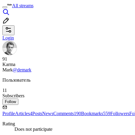
All streams
Login
91
Karma
Mark
@demark
Пользователь
11
Subscribers
Follow
Profile
Articles
4
Posts
News
Comments
190
Bookmarks
559
Followers
Fo
Rating
Does not participate