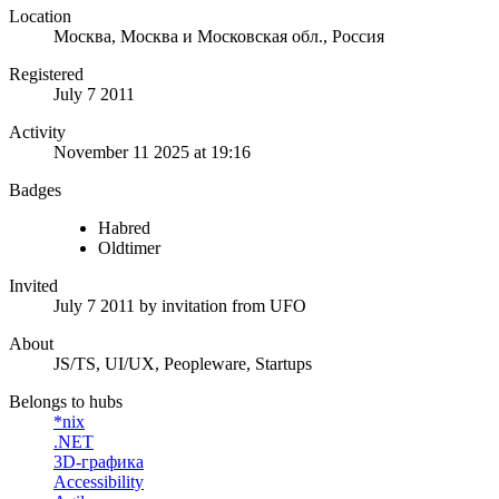
Location
Москва, Москва и Московская обл., Россия
Registered
July 7 2011
Activity
November 11 2025 at 19:16
Badges
Habred
Oldtimer
Invited
July 7 2011
by invitation from
UFO
About
JS/TS, UI/UX, Peopleware, Startups
Belongs to hubs
*nix
.NET
3D-графика
Accessibility