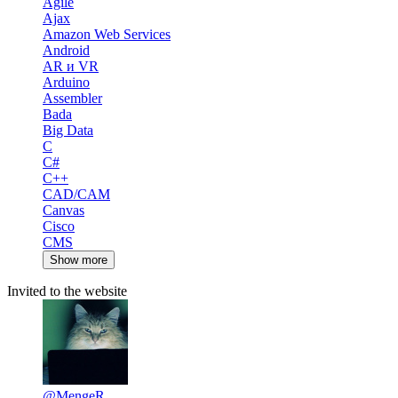
Agile
Ajax
Amazon Web Services
Android
AR и VR
Arduino
Assembler
Bada
Big Data
C
C#
C++
CAD/CAM
Canvas
Cisco
CMS
Show more
Invited to the website
@MengeR