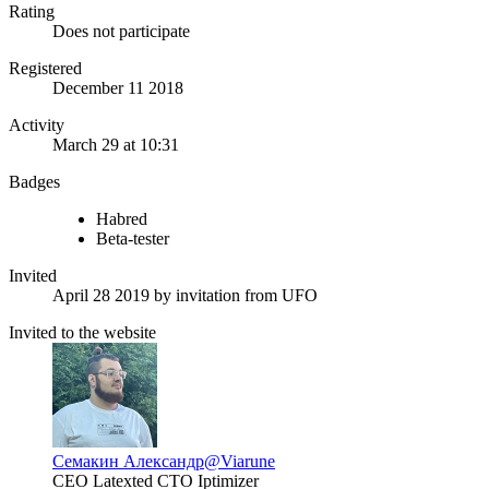
Rating
Does not participate
Registered
December 11 2018
Activity
March 29 at 10:31
Badges
Habred
Beta-tester
Invited
April 28 2019
by invitation from
UFO
Invited to the website
Семакин Александр
@Viarune
CEO Latexted CTO Iptimizer