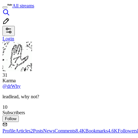
All streams
Login
31
Karma
@drWhy
leadlead, why not?
10
Subscribers
Follow
Profile
Articles
2
Posts
News
Comments
8.4K
Bookmarks
4.6K
Followers