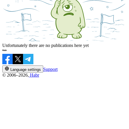
Unfortunately there are no publications here yet
Support
Language settings
© 2006–2026,
Habr