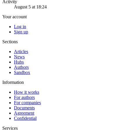
Activity
August 5 at 18:24
Your account
Log in
Sign up
Sections
Articles
News
Hubs
Authors
Sandbox
Information
How it works
For authors
For companies
Documents
Agreement
Confidential
Services