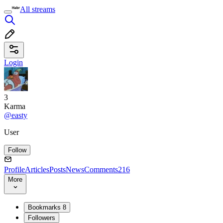
All streams
Login
3
Karma
@easty
User
Follow
Profile
Articles
Posts
News
Comments
216
More
Bookmarks
8
Followers