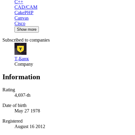
C++
CAD/CAM
CakePHP
Canvas
Cisco
Show more
Subscribed to companies
Т-Банк
Company
Information
Rating
4,697-th
Date of birth
May 27 1978
Registered
August 16 2012