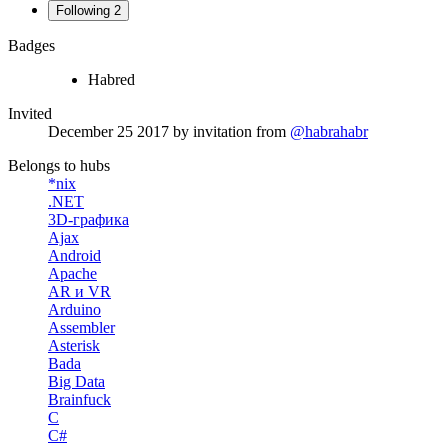
Following
2
Badges
Habred
Invited
December 25 2017
by invitation from
@habrahabr
Belongs to hubs
*nix
.NET
3D-графика
Ajax
Android
Apache
AR и VR
Arduino
Assembler
Asterisk
Bada
Big Data
Brainfuck
C
C#