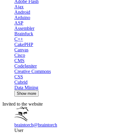
Adobe Flash
Ajax
Android
Arduino
ASP
Assembler
Brainfuck
C++
CakePHP
Canvas
Cisco
CMS
CodeIgniter
Creative Commons
CSS
Cubrid
Data Mining
Show more
Invited to the website
braintorch
@braintorch
User