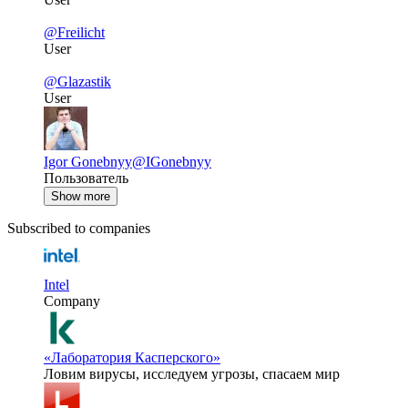
@Freilicht
User
@Glazastik
User
Igor Gonebnyy
@IGonebnyy
Пользователь
Show more
Subscribed to companies
Intel
Company
«Лаборатория Касперского»
Ловим вирусы, исследуем угрозы, спасаем мир