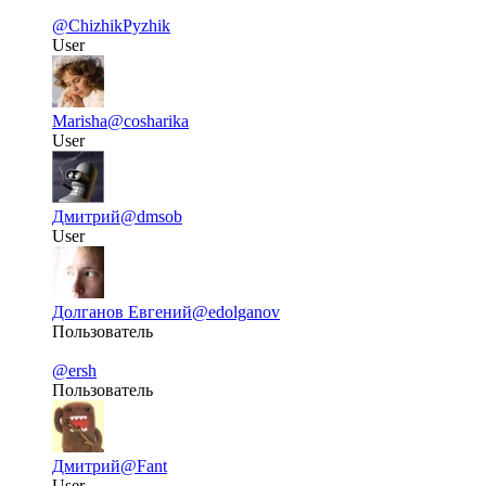
@ChizhikPyzhik
User
Marisha
@cosharika
User
Дмитрий
@dmsob
User
Долганов Евгений
@edolganov
Пользователь
@ersh
Пользователь
Дмитрий
@Fant
User