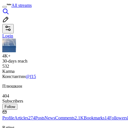
All streams
Login
4K+
30-days reach
532
Karma
Константин
@f15
Плюшкин
404
Subscribers
Follow
Profile
Articles
274
Posts
News
Comments
2.1K
Bookmarks
14
Followers
Rating