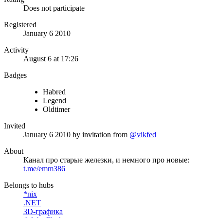
Does not participate
Registered
January 6 2010
Activity
August 6 at 17:26
Badges
Habred
Legend
Oldtimer
Invited
January 6 2010
by invitation from
@vikfed
About
Канал про старые железки, и немного про новые:
t.me/emm386
Belongs to hubs
*nix
.NET
3D-графика