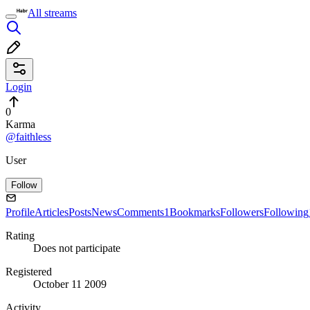
All streams
Login
0
Karma
@faithless
User
Follow
Profile
Articles
Posts
News
Comments
1
Bookmarks
Followers
Following
Rating
Does not participate
Registered
October 11 2009
Activity