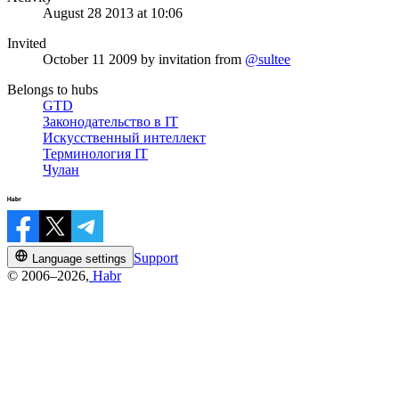
August 28 2013 at 10:06
Invited
October 11 2009
by invitation from
@sultee
Belongs to hubs
GTD
Законодательство в IT
Искусственный интеллект
Терминология IT
Чулан
Support
Language settings
© 2006–2026,
Habr