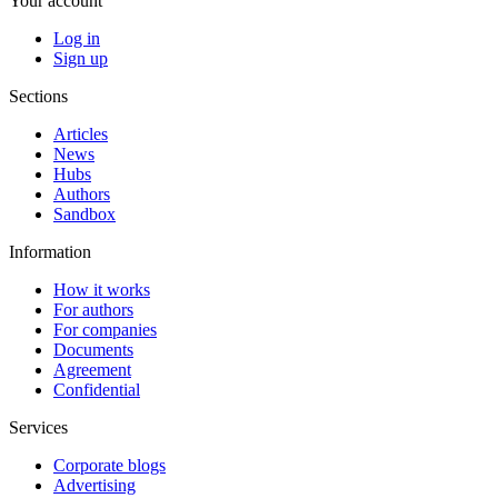
Your account
Log in
Sign up
Sections
Articles
News
Hubs
Authors
Sandbox
Information
How it works
For authors
For companies
Documents
Agreement
Confidential
Services
Corporate blogs
Advertising