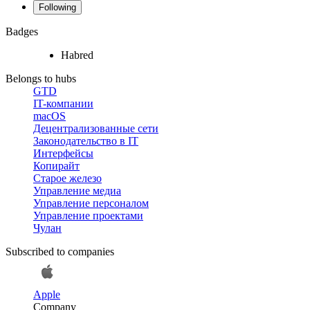
Following
Badges
Habred
Belongs to hubs
GTD
IT-компании
macOS
Децентрализованные сети
Законодательство в IT
Интерфейсы
Копирайт
Старое железо
Управление медиа
Управление персоналом
Управление проектами
Чулан
Subscribed to companies
Apple
Company