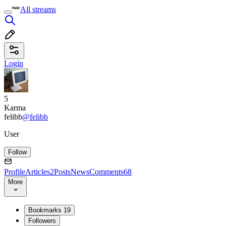
All streams
Login
5
Karma
felibb
@felibb
User
Follow
Profile
Articles
2
Posts
News
Comments
68
More
Bookmarks
19
Followers