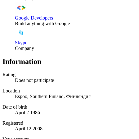
Google Developers
Build anything with Google
Skype
Company
Information
Rating
Does not participate
Location
Espoo, Southern Finland, Финляндия
Date of birth
April 2 1986
Registered
April 12 2008