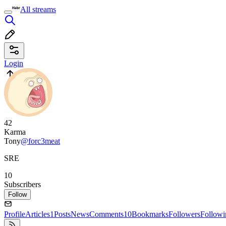
All streams
Login
42
Karma
Tony
@forc3meat
SRE
10
Subscribers
Follow
Profile
Articles
1
Posts
News
Comments
10
Bookmarks
Followers
Followi