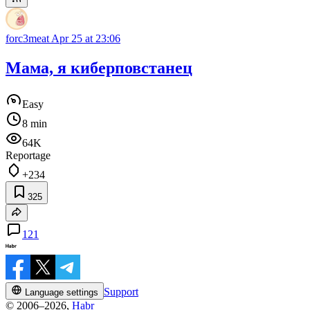
forc3meat
Apr 25 at 23:06
Мама, я киберповстанец
Easy
8 min
64K
Reportage
+234
325
121
Support
Language settings
© 2006–2026,
Habr