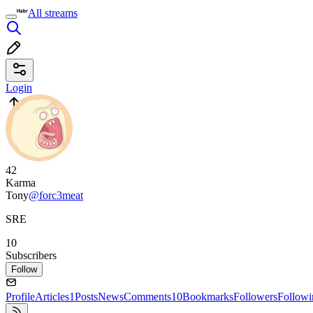
All streams
Login
42
Karma
Tony
@forc3meat
SRE
10
Subscribers
Follow
Profile
Articles
1
Posts
News
Comments
10
Bookmarks
Followers
Followi