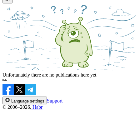
Unfortunately there are no publications here yet
Support
Language settings
© 2006–2026,
Habr