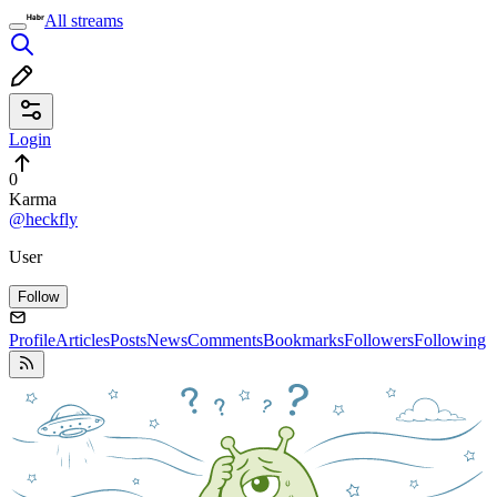
All streams
Login
0
Karma
@heckfly
User
Follow
Profile
Articles
Posts
News
Comments
Bookmarks
Followers
Following