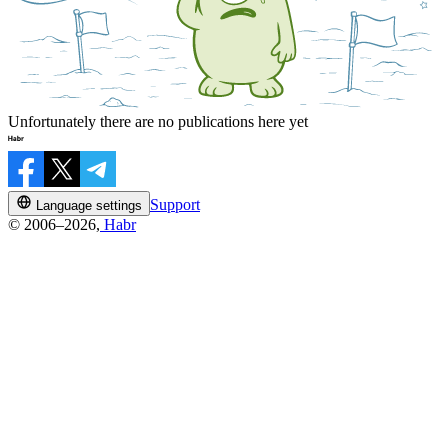
Unfortunately there are no publications here yet
Support
Language settings
© 2006–2026,
Habr