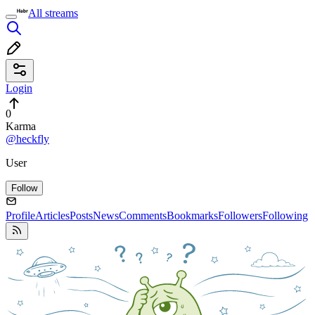
All streams
Login
0
Karma
@heckfly
User
Follow
Profile
Articles
Posts
News
Comments
Bookmarks
Followers
Following