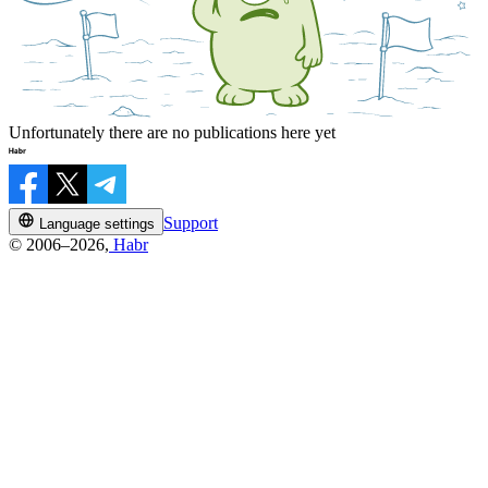
Unfortunately there are no publications here yet
Support
Language settings
© 2006–2026,
Habr