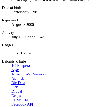
Date of birth
September 8 1981
Registered
August 8 2006
Activity
July 15 2023 at 03:48
Badges
Habred
Belongs to hubs
1С-Битрикс
Ajax
Amazon Web Services
Asterisk
Big Data
DNS
Drupal
Eclipse
ECM/СЭД
Facebook API