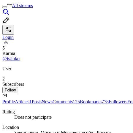
All streams
Login
5
Karma
@ivanko
User
2
Subscribers
Follow
Profile
Articles
1
Posts
News
Comments
125
Bookmarks
778
Followers
Fo
Rating
Does not participate
Location
Звенигород, Москва и Московская обл., Россия