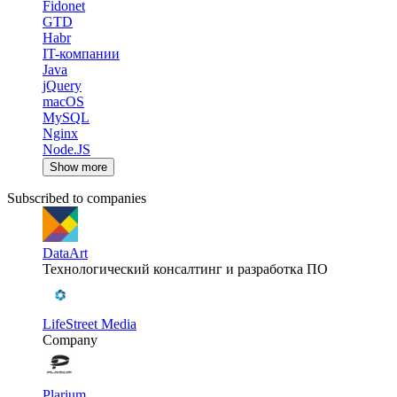
Fidonet
GTD
Habr
IT-компании
Java
jQuery
macOS
MySQL
Nginx
Node.JS
Show more
Subscribed to companies
DataArt
Технологический консалтинг и разработка ПО
LifeStreet Media
Company
Plarium