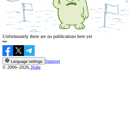
Unfortunately there are no publications here yet
Support
Language settings
© 2006–2026,
Habr