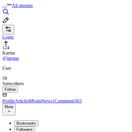
All streams
Login
124
Karma
@jpegqs
User
59
Subscribers
Follow
Profile
Articles
8
Posts
News
1
Comments
563
More
Bookmarks
Followers