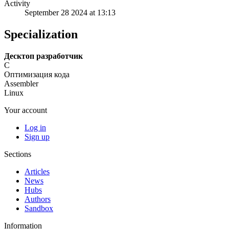
Activity
September 28 2024 at 13:13
Specialization
Десктоп разработчик
C
Оптимизация кода
Assembler
Linux
Your account
Log in
Sign up
Sections
Articles
News
Hubs
Authors
Sandbox
Information