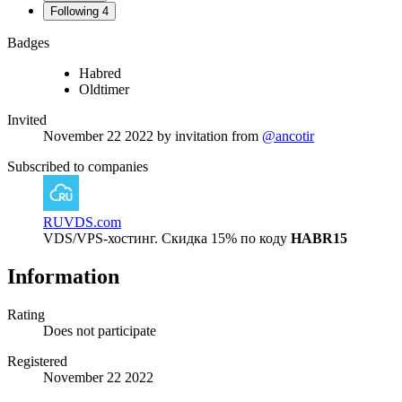
Following
4
Badges
Habred
Oldtimer
Invited
November 22 2022
by invitation from
@ancotir
Subscribed to companies
RUVDS.com
VDS/VPS-хостинг. Скидка 15% по коду
HABR15
Information
Rating
Does not participate
Registered
November 22 2022