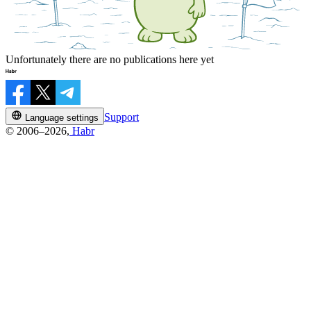
Unfortunately there are no publications here yet
Support
Language settings
© 2006–2026,
Habr