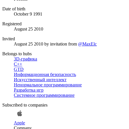
Date of birth
October 9 1991
Registered
August 25 2010
Invited
August 25 2010
by invitation from
@MaxElc
Belongs to hubs
3D-графика
C++
GTD
Информационная безопасность
Искусственный интеллект
Ненормальное программирование
Разработка игр
Системное программирование
Subscribed to companies
Apple
Company