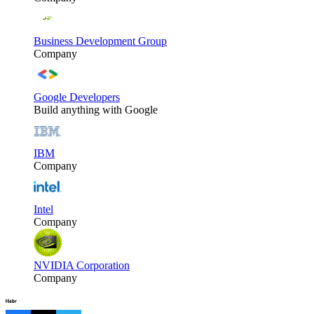
Business Development Group
Company
Google Developers
Build anything with Google
IBM
Company
Intel
Company
NVIDIA Corporation
Company