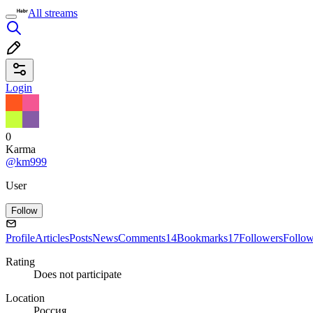
All streams
Login
0
Karma
@km999
User
Follow
Profile
Articles
Posts
News
Comments
14
Bookmarks
17
Followers
Follo
Rating
Does not participate
Location
Россия