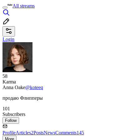
All streams
Login
58
Karma
Anna Oake
@koteeq
продаю Флипперы
101
Subscribers
Follow
Profile
Articles
2
Posts
News
Comments
145
More