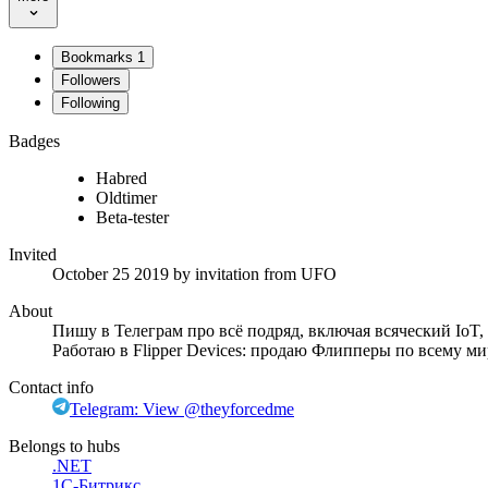
Bookmarks
1
Followers
Following
Badges
Habred
Oldtimer
Beta-tester
Invited
October 25 2019
by invitation from
UFO
About
Пишу в Телеграм про всё подряд, включая всяческий IoT
Работаю в Flipper Devices: продаю Флипперы по всему ми
Contact info
Telegram: View @theyforcedme
Belongs to hubs
.NET
1С-Битрикс