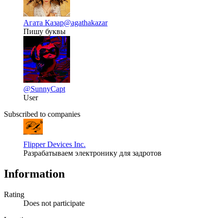
Агата Казар
@agathakazar
Пишу буквы
@SunnyCapt
User
Subscribed to companies
Flipper Devices Inc.
Разрабатываем электронику для задротов
Information
Rating
Does not participate