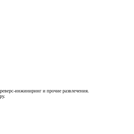
, реверс-инжиниринг и прочие развлечения.
ру.