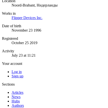
Location
Noord-Brabant, Нидерланды
Works in
Flipper Devices Inc.
Date of birth
November 23 1996
Registered
October 25 2019
Activity
July 23 at 11:21
Your account
Log in
Sign up
Sections
Articles
News
Hubs
Authors