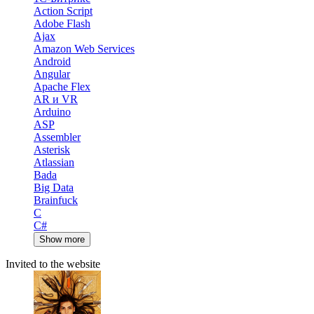
Action Script
Adobe Flash
Ajax
Amazon Web Services
Android
Angular
Apache Flex
AR и VR
Arduino
ASP
Assembler
Asterisk
Atlassian
Bada
Big Data
Brainfuck
C
C#
Show more
Invited to the website