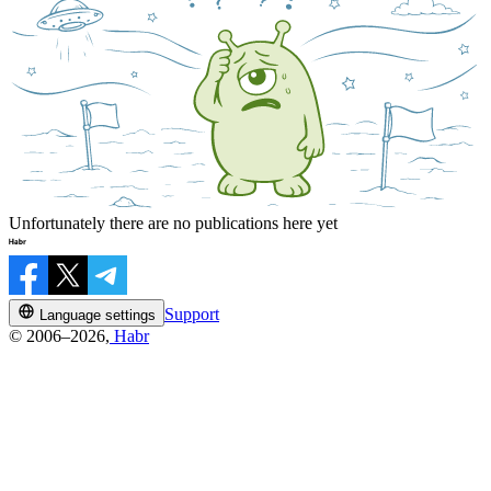
Unfortunately there are no publications here yet
Support
Language settings
© 2006–2026,
Habr