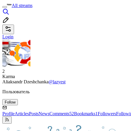
All streams
Login
2
Karma
Aliaksandr Dzeshchanka
@lazyest
Пользователь
Follow
Profile
Articles
Posts
News
Comments
52
Bookmarks
1
Followers
Followi