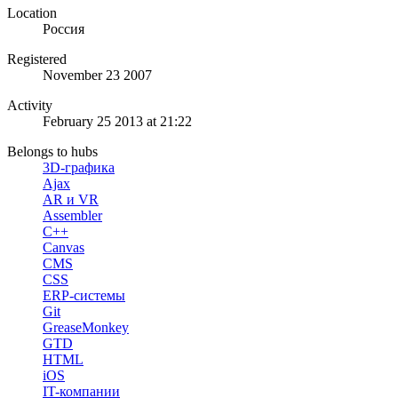
Location
Россия
Registered
November 23 2007
Activity
February 25 2013 at 21:22
Belongs to hubs
3D-графика
Ajax
AR и VR
Assembler
C++
Canvas
CMS
CSS
ERP-системы
Git
GreaseMonkey
GTD
HTML
iOS
IT-компании