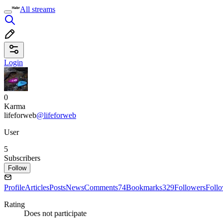
All streams
Login
0
Karma
lifeforweb
@lifeforweb
User
5
Subscribers
Follow
Profile
Articles
Posts
News
Comments
74
Bookmarks
329
Followers
Foll
Rating
Does not participate