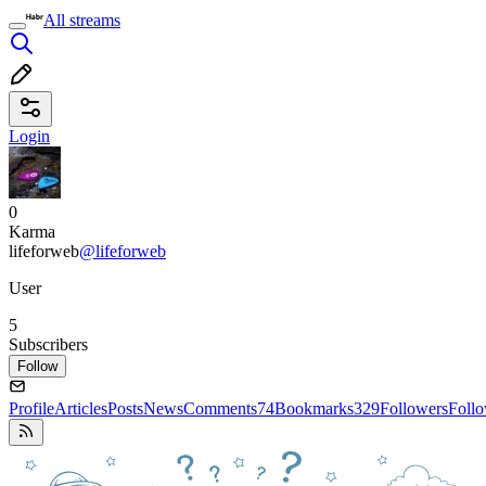
All streams
Login
0
Karma
lifeforweb
@lifeforweb
User
5
Subscribers
Follow
Profile
Articles
Posts
News
Comments
74
Bookmarks
329
Followers
Foll