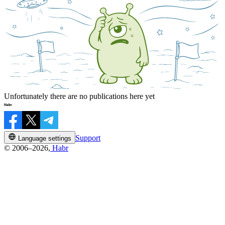
Unfortunately there are no publications here yet
Support
Language settings
© 2006–2026,
Habr