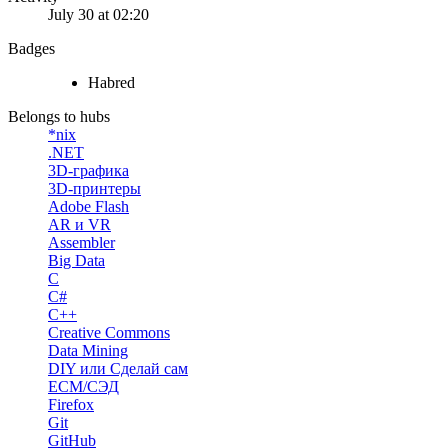
July 30 at 02:20
Badges
Habred
Belongs to hubs
*nix
.NET
3D-графика
3D-принтеры
Adobe Flash
AR и VR
Assembler
Big Data
C
C#
C++
Creative Commons
Data Mining
DIY или Сделай сам
ECM/СЭД
Firefox
Git
GitHub