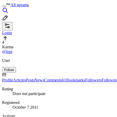
All streams
Login
4
Karma
@lopi
User
Follow
Profile
Articles
Posts
News
Comments
61
Bookmarks
Followers
Followin
Rating
Does not participate
Registered
October 7 2011
Activity