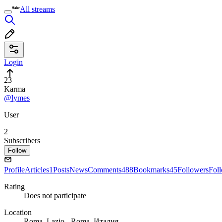
All streams
Login
23
Karma
@lymes
User
2
Subscribers
Follow
Profile
Articles
1
Posts
News
Comments
488
Bookmarks
45
Followers
Fol
Rating
Does not participate
Location
Roma, Lazio - Roma, Италия