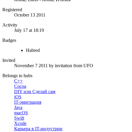
Registered
October 13 2011
Activity
July 17 at 18:19
Badges
Habred
Invited
November 7 2011
by invitation from
UFO
Belongs to hubs
C++
Cocoa
DIY или Сделай сам
iOS
IT-эмиграция
Java
macOS
Swift
Xcode
Карьера в IT-индустрии