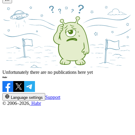
Unfortunately there are no publications here yet
Support
Language settings
© 2006–2026,
Habr