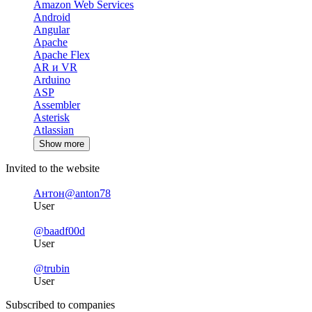
Amazon Web Services
Android
Angular
Apache
Apache Flex
AR и VR
Arduino
ASP
Assembler
Asterisk
Atlassian
Show more
Invited to the website
Антон
@anton78
User
@baadf00d
User
@trubin
User
Subscribed to companies