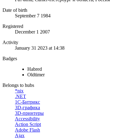
Date of birth
September 7 1984
Registered
December 1 2007
Activity
January 31 2023 at 14:38
Badges
Habred
Oldtimer
Belongs to hubs
*nix
.NET
1С-Битрикс
3D-графика
3D-принтеры
Accessibility
Action Script
Adobe Flash
Ajax