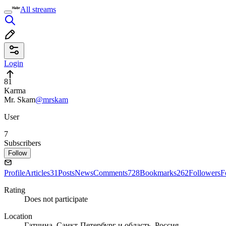
All streams
Login
81
Karma
Mr. Skam
@mrskam
User
7
Subscribers
Follow
Profile
Articles
31
Posts
News
Comments
728
Bookmarks
262
Followers
F
Rating
Does not participate
Location
Гатчина, Санкт-Петербург и область, Россия