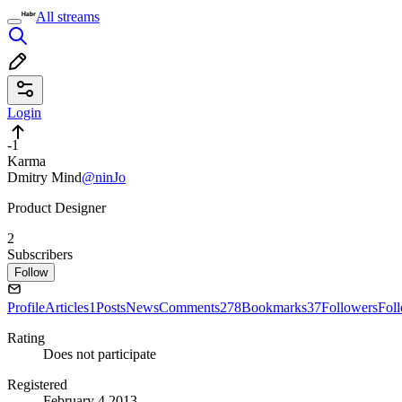
All streams
Login
-1
Karma
Dmitry Mind
@ninJo
Product Designer
2
Subscribers
Follow
Profile
Articles
1
Posts
News
Comments
278
Bookmarks
37
Followers
Fol
Rating
Does not participate
Registered
February 4 2013