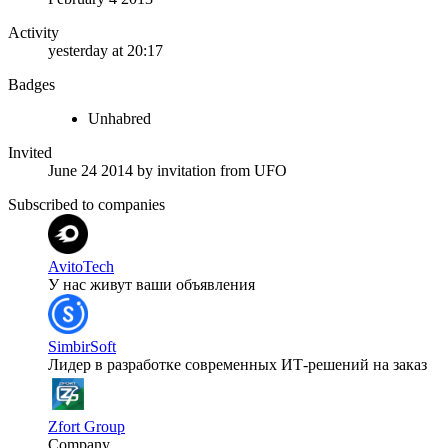
Activity
yesterday at 20:17
Badges
Unhabred
Invited
June 24 2014
by invitation from
UFO
Subscribed to companies
AvitoTech
У нас живут ваши объявления
SimbirSoft
Лидер в разработке современных ИТ-решений на заказ
Zfort Group
Company