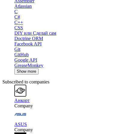
Assembler
Atlassian
C
C#
C++
CSS
DIY или Сделай сам
Doctrine ORM
Facebook API
Git
GitHub
Google API
GreaseMonkey
Show more
Subscribed to companies
Анкорт
Company
ASUS
Company