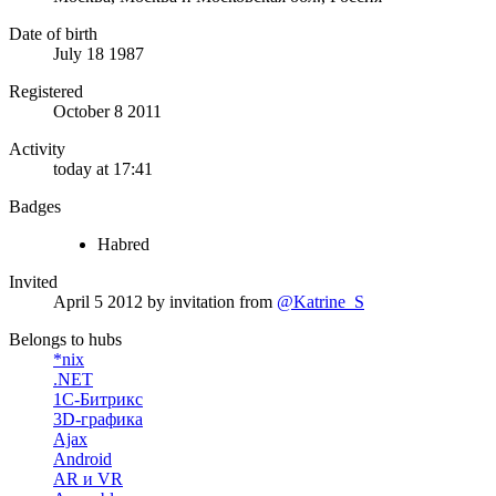
Date of birth
July 18 1987
Registered
October 8 2011
Activity
today at 17:41
Badges
Habred
Invited
April 5 2012
by invitation from
@Katrine_S
Belongs to hubs
*nix
.NET
1С-Битрикс
3D-графика
Ajax
Android
AR и VR