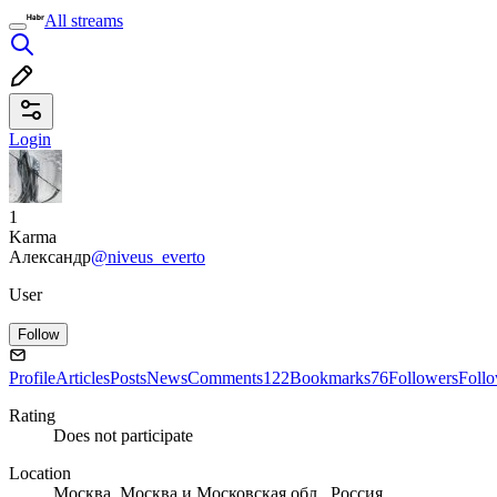
All streams
Login
1
Karma
Александр
@niveus_everto
User
Follow
Profile
Articles
Posts
News
Comments
122
Bookmarks
76
Followers
Foll
Rating
Does not participate
Location
Москва, Москва и Московская обл., Россия