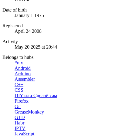
Date of birth
January 1 1975
Registered
April 24 2008
Activity
May 20 2025 at 20:44
Belongs to hubs
*nix
Android
Arduino
Assembler
C++
CSS
DIY или Сделай сам
Firefox
Git
GreaseMonkey
GTD
Habr
IPTV
JavaScript