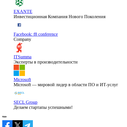
EXANTE
Инвестиционная Компания Нового Поколения
Facebook: f8 conference
Company
ITSumma
Эксперты в производительности
Microsoft
Microsoft — мировой лидер в области ПО и ИТ-услуг
SECL Group
Делаем стартапы успешными!