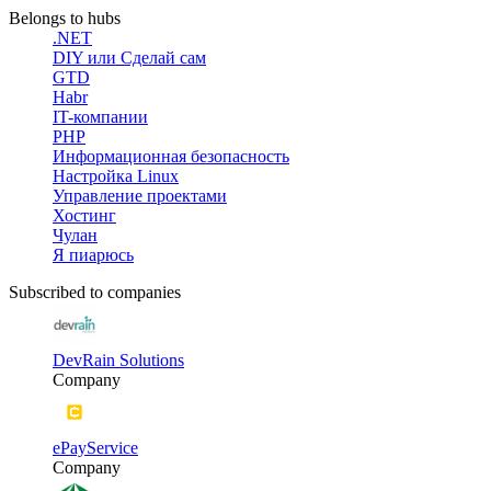
Belongs to hubs
.NET
DIY или Сделай сам
GTD
Habr
IT-компании
PHP
Информационная безопасность
Настройка Linux
Управление проектами
Хостинг
Чулан
Я пиарюсь
Subscribed to companies
DevRain Solutions
Company
ePayService
Company