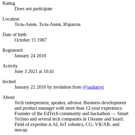
Rating
Does not participate
Location
Тель-Авив, Тель-Авив, Израиль
Date of birth
October 15 1987
Registered
January 24 2010
Activity
June 3 2021 at 10:41
Invited
January 22 2010
by invitation from
@sashaeve
About
Tech entrepreneur, speaker, advisor. Business development
and product manager with more than 12-year experience.
Founder of the EdTech community and hackathon — Smart
Techno and several tech companies in Ukraine and Israel.
Field of expertise is AI, IoT robotics, CG, VR/AR, and
mocap.