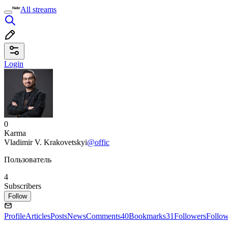
All streams
Login
0
Karma
Vladimir V. Krakovetskyi
@offic
Пользователь
4
Subscribers
Follow
Profile
Articles
Posts
News
Comments
40
Bookmarks
31
Followers
Follo