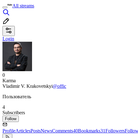
All streams
Login
0
Karma
Vladimir V. Krakovetskyi
@offic
Пользователь
4
Subscribers
Follow
Profile
Articles
Posts
News
Comments
40
Bookmarks
31
Followers
Follo