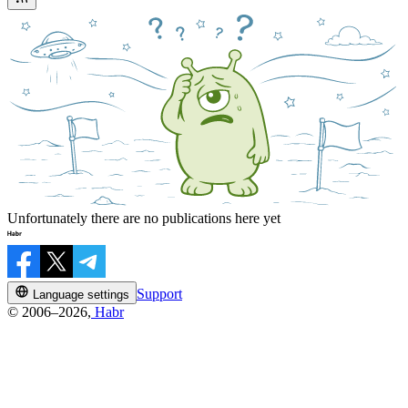
Unfortunately there are no publications here yet
Support
Language settings
© 2006–2026,
Habr