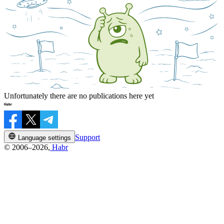
Unfortunately there are no publications here yet
Support
Language settings
© 2006–2026,
Habr