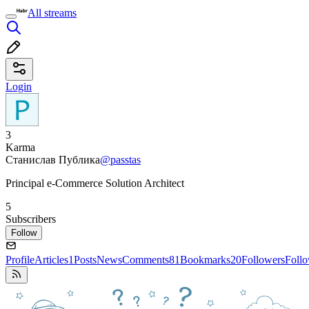
All streams
Login
3
Karma
Станислав Публика
@passtas
Principal e-Commerce Solution Architect
5
Subscribers
Follow
Profile
Articles
1
Posts
News
Comments
81
Bookmarks
20
Followers
Foll