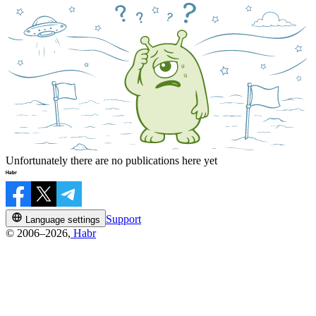
Unfortunately there are no publications here yet
Support
Language settings
© 2006–2026,
Habr