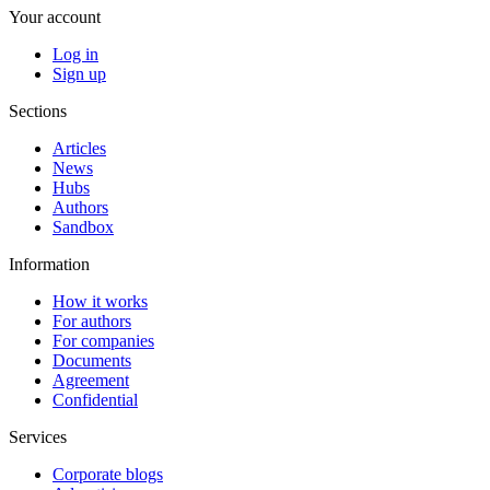
Your account
Log in
Sign up
Sections
Articles
News
Hubs
Authors
Sandbox
Information
How it works
For authors
For companies
Documents
Agreement
Confidential
Services
Corporate blogs