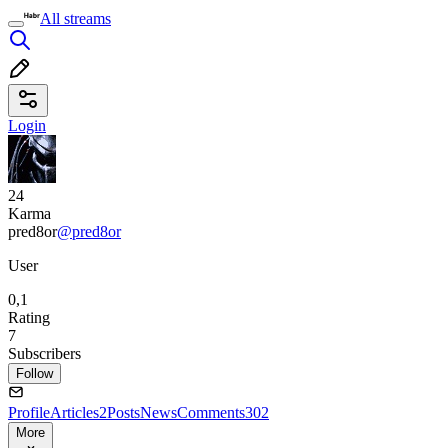
All streams
Login
24
Karma
pred8or
@pred8or
User
0,1
Rating
7
Subscribers
Follow
Profile
Articles
2
Posts
News
Comments
302
More