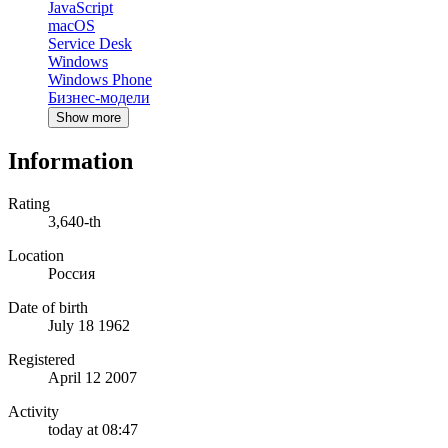
JavaScript
macOS
Service Desk
Windows
Windows Phone
Бизнес-модели
Show more
Information
Rating
3,640-th
Location
Россия
Date of birth
July 18 1962
Registered
April 12 2007
Activity
today at 08:47