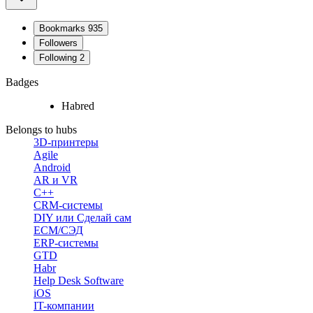
Bookmarks
935
Followers
Following
2
Badges
Habred
Belongs to hubs
3D-принтеры
Agile
Android
AR и VR
C++
CRM-системы
DIY или Сделай сам
ECM/СЭД
ERP-системы
GTD
Habr
Help Desk Software
iOS
IT-компании