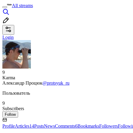
All streams
Login
9
Karma
Александр Процюк
@protsyuk_ru
Пользователь
9
Subscribers
Follow
Profile
Articles
14
Posts
News
Comments
6
Bookmarks
Followers
Followi