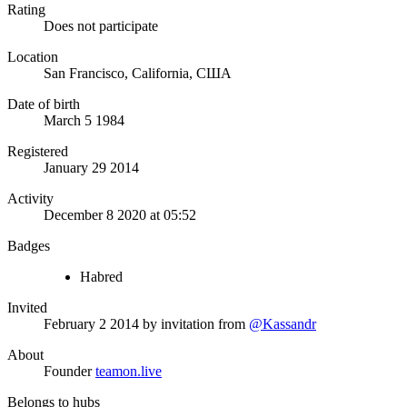
Rating
Does not participate
Location
San Francisco, California, США
Date of birth
March 5 1984
Registered
January 29 2014
Activity
December 8 2020 at 05:52
Badges
Habred
Invited
February 2 2014
by invitation from
@Kassandr
About
Founder
teamon.live
Belongs to hubs