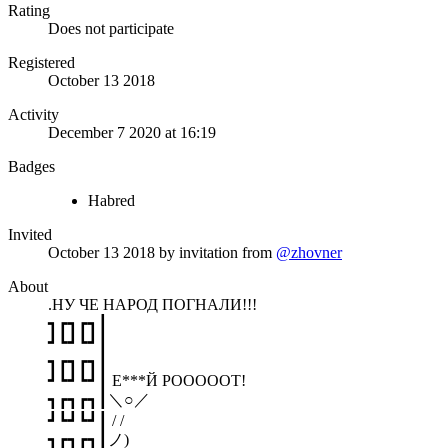
Rating
Does not participate
Registered
October 13 2018
Activity
December 7 2020 at 16:19
Badges
Habred
Invited
October 13 2018
by invitation from
@zhovner
About
.НУ ЧЕ НАРОД ПОГНАЛИ!!!
┓┏┓┏┓┃
┛┗┛┗┛┃
┓┏┓┏┓┃
┛┗┛┗┛┃ Е***Й РОООООТ!
┓┏┓┏┓┃＼○／
┛┗┛┗┛┃ / /
┓┏┓┏┓┃ノ)