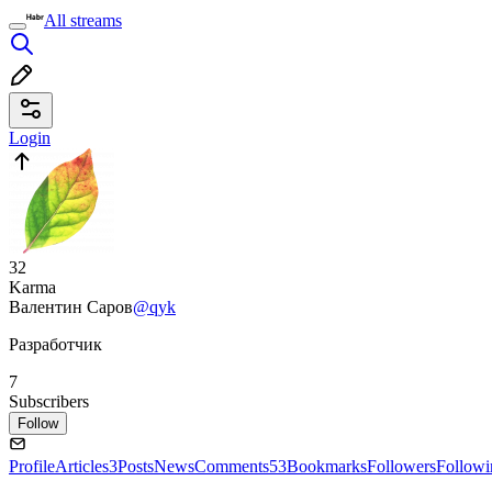
All streams
Login
32
Karma
Валентин Саров
@qyk
Разработчик
7
Subscribers
Follow
Profile
Articles
3
Posts
News
Comments
53
Bookmarks
Followers
Followi