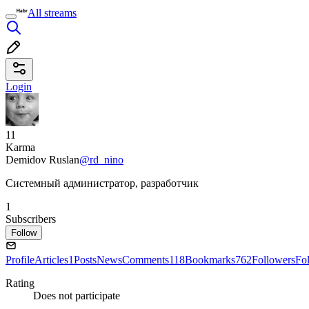
All streams
Login
11
Karma
Demidov Ruslan
@rd_nino
Системный администратор, разработчик
1
Subscribers
Follow
Profile
Articles
1
Posts
News
Comments
118
Bookmarks
762
Followers
Fo
Rating
Does not participate