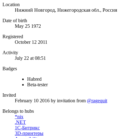
Location
Нижний Новгород, Нижегородская обл., Россия
Date of birth
May 25 1972
Registered
October 12 2011
Activity
July 22 at 08:51
Badges
Habred
Beta-tester
Invited
February 10 2016
by invitation from
@ragequit
Belongs to hubs
*nix
.NET
1С-Битрикс
3D-принтеры