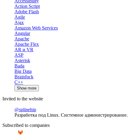
Accessibility
Action Script
Adobe Flash
Agile
Ajax
Amazon Web Services
Angular
Apache
Apache Flex
AR и VR
ASP
Asterisk
Bada
Big Data
Brainfuck
C++
Show more
Invited to the website
@splinehip
Разработка под Linux. Системное администрирование.
Subscribed to companies