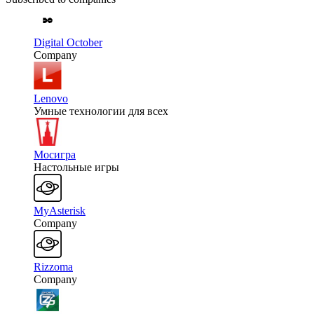
Digital October
Company
Lenovo
Умные технологии для всех
Мосигра
Настольные игры
MyAsterisk
Company
Rizzoma
Company