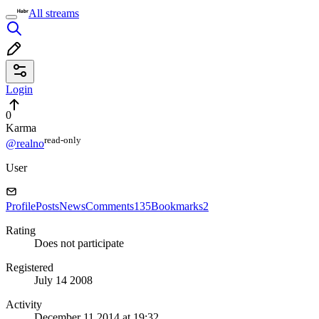
All streams
Login
0
Karma
read⁠-⁠only
@realno
User
Profile
Posts
News
Comments
135
Bookmarks
2
Rating
Does not participate
Registered
July 14 2008
Activity
December 11 2014 at 19:32