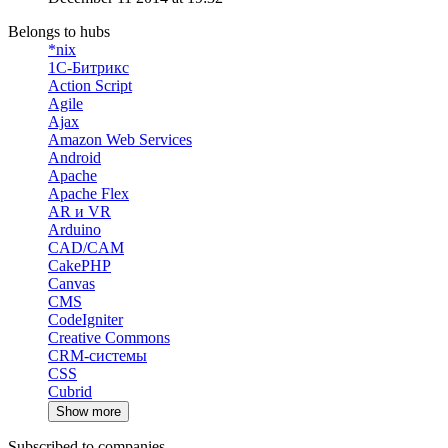
Belongs to hubs
*nix
1С-Битрикс
Action Script
Agile
Ajax
Amazon Web Services
Android
Apache
Apache Flex
AR и VR
Arduino
CAD/CAM
CakePHP
Canvas
CMS
CodeIgniter
Creative Commons
CRM-системы
CSS
Cubrid
Show more
Subscribed to companies