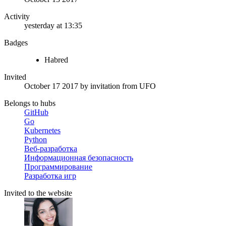
Activity
yesterday at 13:35
Badges
Habred
Invited
October 17 2017
by invitation from
UFO
Belongs to hubs
GitHub
Go
Kubernetes
Python
Веб-разработка
Информационная безопасность
Программирование
Разработка игр
Invited to the website