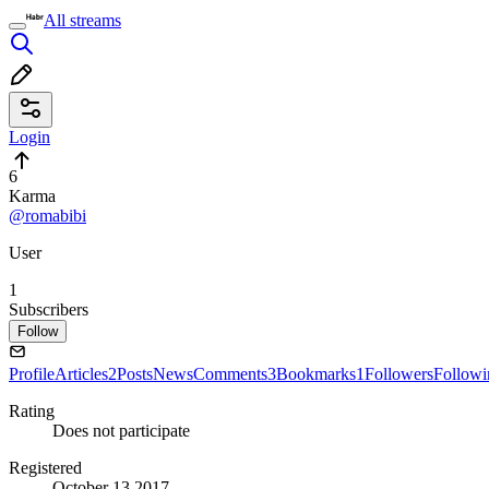
All streams
Login
6
Karma
@romabibi
User
1
Subscribers
Follow
Profile
Articles
2
Posts
News
Comments
3
Bookmarks
1
Followers
Followi
Rating
Does not participate
Registered
October 13 2017